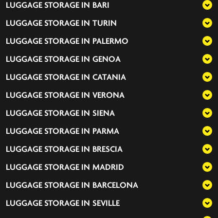
LUGGAGE STORAGE IN
BARI
LUGGAGE STORAGE IN
TURIN
LUGGAGE STORAGE IN
PALERMO
LUGGAGE STORAGE IN
GENOA
LUGGAGE STORAGE IN
CATANIA
LUGGAGE STORAGE IN
VERONA
LUGGAGE STORAGE IN
SIENA
LUGGAGE STORAGE IN
PARMA
LUGGAGE STORAGE IN
BRESCIA
LUGGAGE STORAGE IN
MADRID
LUGGAGE STORAGE IN
BARCELONA
LUGGAGE STORAGE IN
SEVILLE