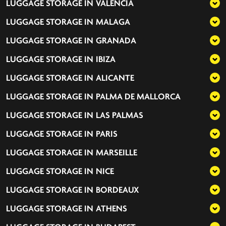
LUGGAGE STORAGE IN
VALENCIA
LUGGAGE STORAGE IN
MALAGA
LUGGAGE STORAGE IN
GRANADA
LUGGAGE STORAGE IN
IBIZA
LUGGAGE STORAGE IN
ALICANTE
LUGGAGE STORAGE IN
PALMA DE MALLORCA
LUGGAGE STORAGE IN
LAS PALMAS
LUGGAGE STORAGE IN
PARIS
LUGGAGE STORAGE IN
MARSEILLE
LUGGAGE STORAGE IN
NICE
LUGGAGE STORAGE IN
BORDEAUX
LUGGAGE STORAGE IN
ATHENS