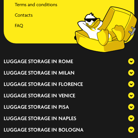
Terms and conditions
Contacts
FAQ
LUGGAGE STORAGE IN
ROME
LUGGAGE STORAGE IN
MILAN
LUGGAGE STORAGE IN
FLORENCE
LUGGAGE STORAGE IN
VENICE
LUGGAGE STORAGE IN
PISA
LUGGAGE STORAGE IN
NAPLES
LUGGAGE STORAGE IN
BOLOGNA