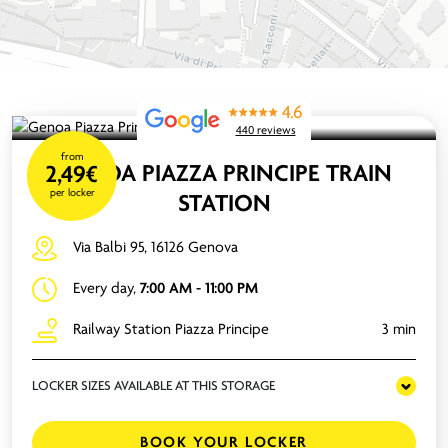
4.6
440 reviews
from
GENOA PIAZZA PRINCIPE TRAIN
2,49€
per locker
STATION
Via Balbi 95, 16126 Genova
Every day,
7:00 AM - 11:00 PM
Railway Station Piazza Principe
3 min
LOCKER SIZES AVAILABLE AT THIS STORAGE
BOOK YOUR LOCKER