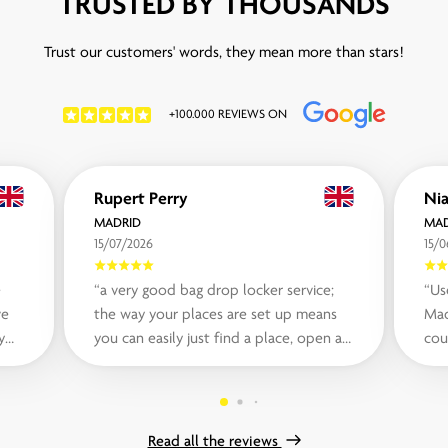
TRUSTED BY THOUSANDS
Trust our customers' words, they mean more than stars!
+100.000 REVIEWS ON
Rupert Perry
MADRID
MAD
15/07/2026
15/
e
“a very good bag drop locker service;
“Us
ve
the way your places are set up means
Mad
y
you can easily just find a place, open a
cou
.“
locker using the app and store your...“
ins
Read all the reviews