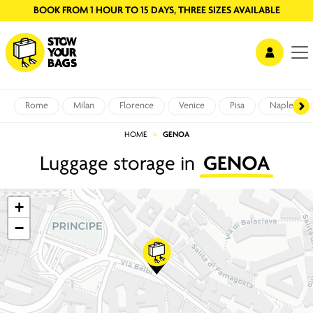
BOOK FROM 1 HOUR TO 15 DAYS, THREE SIZES AVAILABLE
Rome
Milan
Florence
Venice
Pisa
Naples
HOME
GENOA
Luggage storage in
GENOA
+
−