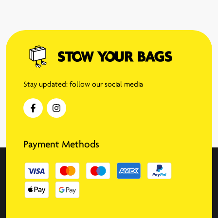
Stay updated: follow our social media
Payment Methods