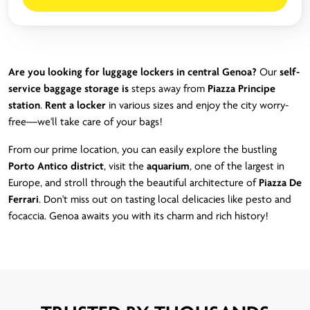
Are you looking for luggage lockers in central Genoa?
Our
self-
service baggage storage is
steps away from
Piazza Principe
station
.
Rent a locker
in various sizes and enjoy the city worry-
free—we'll take care of your bags!
From our prime location, you can easily explore the bustling
Porto Antico district
, visit the
aquarium
, one of the largest in
Europe, and stroll through the beautiful architecture of
Piazza De
Ferrari
. Don't miss out on tasting local delicacies like pesto and
focaccia. Genoa awaits you with its charm and rich history!