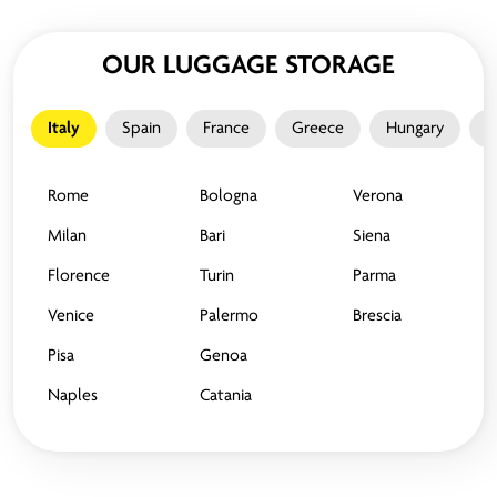
OUR LUGGAGE STORAGE
Italy
Spain
France
Greece
Hungary
M
Rome
Bologna
Verona
Milan
Bari
Siena
Florence
Turin
Parma
Venice
Palermo
Brescia
Pisa
Genoa
Naples
Catania