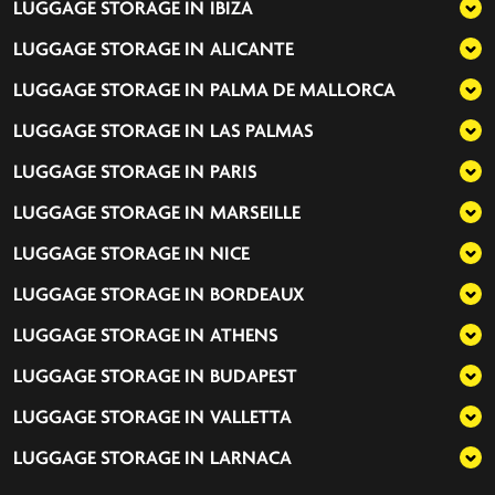
LUGGAGE STORAGE IN
IBIZA
LUGGAGE STORAGE IN
ALICANTE
LUGGAGE STORAGE IN
PALMA DE MALLORCA
LUGGAGE STORAGE IN
LAS PALMAS
LUGGAGE STORAGE IN
PARIS
LUGGAGE STORAGE IN
MARSEILLE
LUGGAGE STORAGE IN
NICE
LUGGAGE STORAGE IN
BORDEAUX
LUGGAGE STORAGE IN
ATHENS
LUGGAGE STORAGE IN
BUDAPEST
LUGGAGE STORAGE IN
VALLETTA
LUGGAGE STORAGE IN
LARNACA