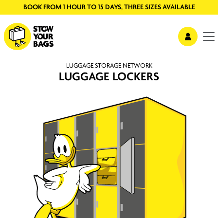
BOOK FROM 1 HOUR TO 15 DAYS, THREE SIZES AVAILABLE
LUGGAGE STORAGE NETWORK
LUGGAGE LOCKERS