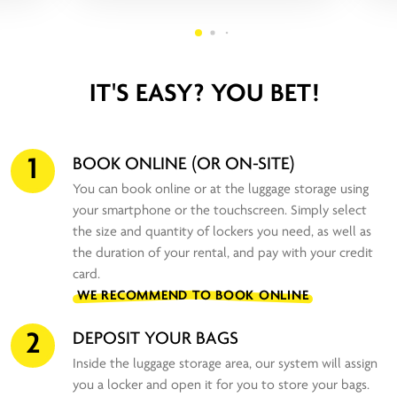
IT'S EASY? YOU BET!
1
BOOK ONLINE (OR ON-SITE)
You can book online or at the luggage storage using
your smartphone or the touchscreen. Simply select
the size and quantity of lockers you need, as well as
the duration of your rental, and pay with your credit
card.
WE RECOMMEND TO BOOK ONLINE
2
DEPOSIT YOUR BAGS
Inside the luggage storage area, our system will assign
you a locker and open it for you to store your bags.