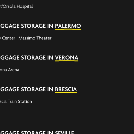
t'Orsola Hospital
UGGAGE STORAGE IN
PALERMO
y Center | Massimo Theater
UGGAGE STORAGE IN
VERONA
ona Arena
UGGAGE STORAGE IN
BRESCIA
scia Train Station
UGGAGE STORAGE IN
SEVILLE