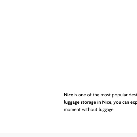
Nice
is one of the most popular dest
luggage storage in Nice, you can exp
moment without luggage.