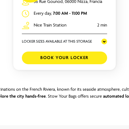
56 Rue Gounod, 06000 Nizza, Francia
Every day,
7:00 AM - 11:00 PM
Nice Train Station
2 min
LOCKER SIZES AVAILABLE AT THIS STORAGE
BOOK YOUR LOCKER
inations on the French Riviera, known for its seaside atmosphere, cul
lore the city hands-free
. Stow Your Bags offers secure
automated lo