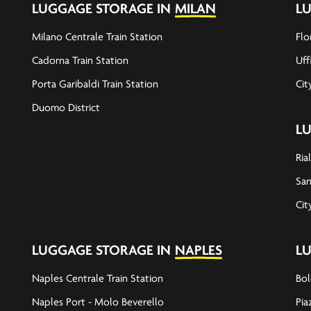
LUGGAGE STORAGE IN
MILAN
L
Milano Centrale Train Station
Flo
Cadorna Train Station
Uff
Porta Garibaldi Train Station
Cit
Duomo District
L
Ria
San
Cit
LUGGAGE STORAGE IN
NAPLES
L
Naples Centrale Train Station
Bol
Naples Port - Molo Beverello
Pia