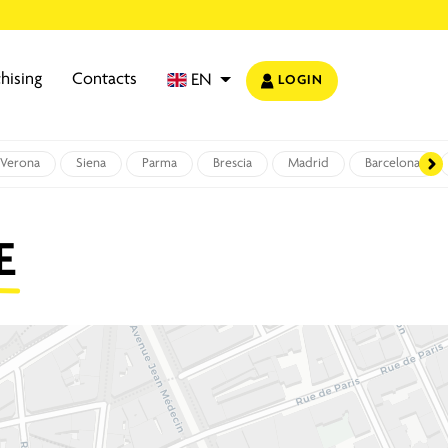
hising
Contacts
EN
LOGIN
Verona
Siena
Parma
Brescia
Madrid
Barcelona
E