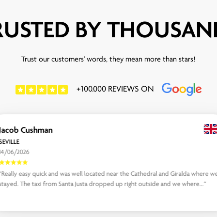
RUSTED BY THOUSAN
Trust our customers' words, they mean more than stars!
+100.000 REVIEWS ON
Jacob Cushman
SEVILLE
14/06/2026
“Really easy quick and was well located near the Cathedral and Giralda where w
stayed. The taxi from Santa Justa dropped up right outside and we where...“