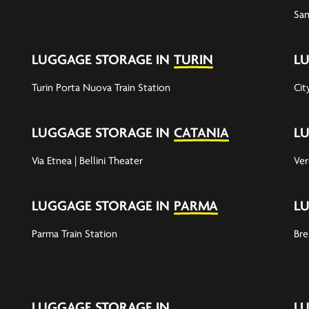
San
LUGGAGE STORAGE IN
TURIN
L
Turin Porta Nuova Train Station
Cit
LUGGAGE STORAGE IN
CATANIA
L
Via Etnea | Bellini Theater
Ver
LUGGAGE STORAGE IN
PARMA
L
Parma Train Station
Bre
LUGGAGE STORAGE IN
L