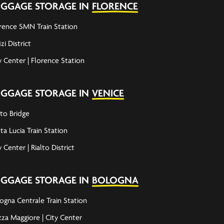
UGGAGE STORAGE IN
FLORENCE
rence SMN Train Station
izi District
y Center | Florence Station
UGGAGE STORAGE IN
VENICE
lto Bridge
ta Lucia Train Station
y Center | Rialto District
UGGAGE STORAGE IN
BOLOGNA
ogna Centrale Train Station
zza Maggiore | City Center