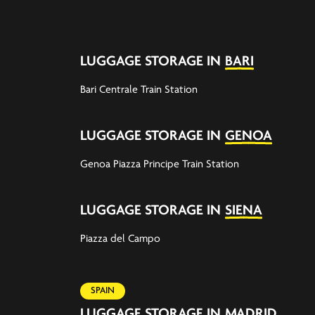
LUGGAGE STORAGE IN
BARI
Bari Centrale Train Station
LUGGAGE STORAGE IN
GENOA
Genoa Piazza Principe Train Station
LUGGAGE STORAGE IN
SIENA
Piazza del Campo
SPAIN
LUGGAGE STORAGE IN
MADRID