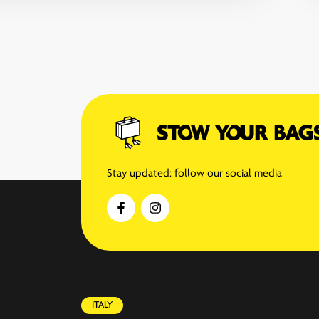
Stay updated: follow our social media
ITALY