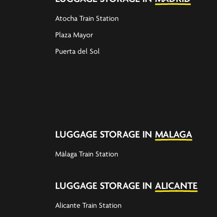
Atocha Train Station
Plaza Mayor
Puerta del Sol
LUGGAGE STORAGE IN
MALAGA
Málaga Train Station
LUGGAGE STORAGE IN
ALICANTE
Alicante Train Station