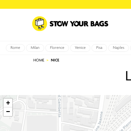
Rome
Milan
Florence
Venice
Pisa
Naples
HOME
NICE
+
−