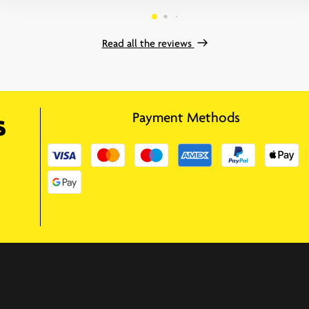
Read all the reviews
Payment Methods