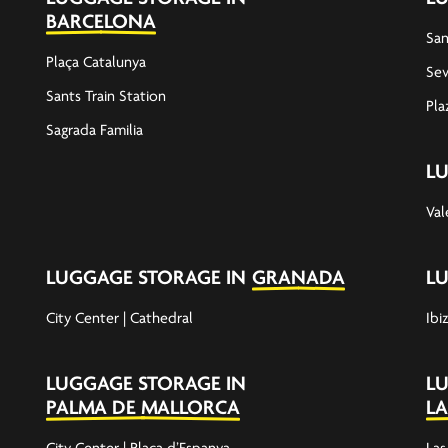
BARCELONA
San
Plaça Catalunya
Sev
Sants Train Station
Pla
Sagrada Familia
L
Val
LUGGAGE STORAGE IN
GRANADA
L
City Center | Cathedral
Ibi
LUGGAGE STORAGE IN
L
PALMA DE MALLORCA
LA