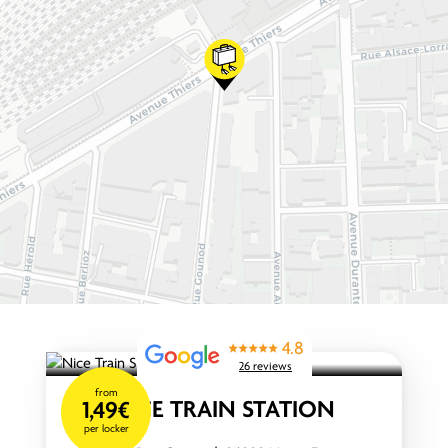
4.8
26 reviews
from
NICE TRAIN STATION
1,49€
per locker