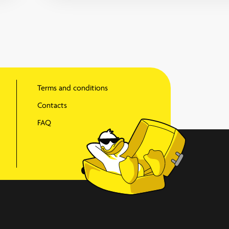
Terms and conditions
Contacts
FAQ