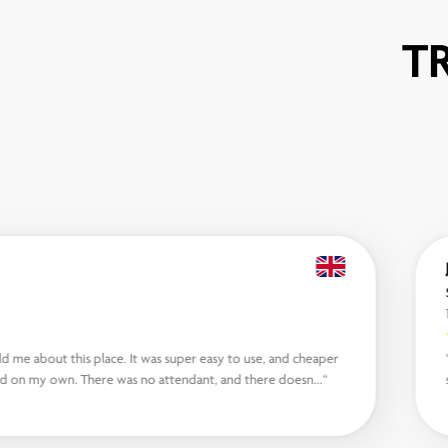
T
d me about this place. It was super easy to use, and cheaper
nd on my own. There was no attendant, and there doesn...“