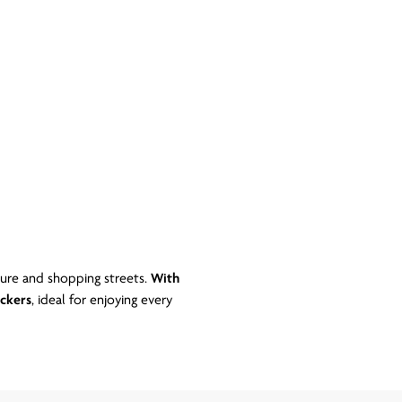
ture and shopping streets.
With
ckers
, ideal for enjoying every