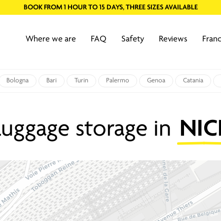
BOOK FROM 1 HOUR TO 15 DAYS, THREE SIZES AVAILABLE
Where we are
FAQ
Safety
Reviews
Franc
Bologna
Bari
Turin
Palermo
Genoa
Catania
Luggage storage in
NIC