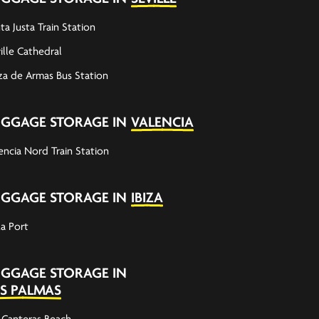
ta Justa Train Station
ille Cathedral
za de Armas Bus Station
UGGAGE STORAGE IN
VALENCIA
encia Nord Train Station
UGGAGE STORAGE IN
IBIZA
za Port
UGGAGE STORAGE IN
S PALMAS