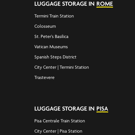
LUGGAGE STORAGE IN
ROME
Termini Train Station
Colosseum
St. Peter's Basilica
Vatican Museums
Spanish Steps District
City Center | Termini Station
Trastevere
LUGGAGE STORAGE IN
PISA
Pisa Centrale Train Station
City Center | Pisa Station