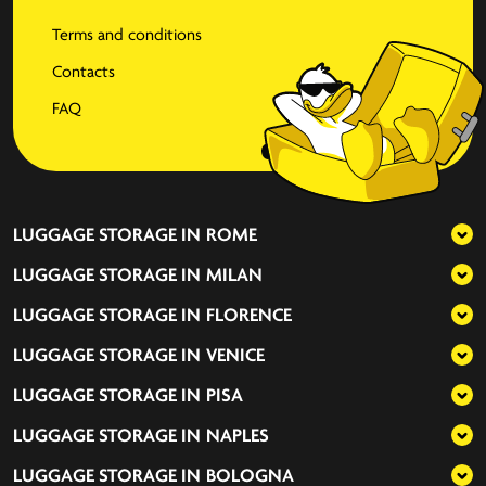
Terms and conditions
Contacts
FAQ
LUGGAGE STORAGE IN
ROME
LUGGAGE STORAGE IN
MILAN
LUGGAGE STORAGE IN
FLORENCE
LUGGAGE STORAGE IN
VENICE
LUGGAGE STORAGE IN
PISA
LUGGAGE STORAGE IN
NAPLES
LUGGAGE STORAGE IN
BOLOGNA