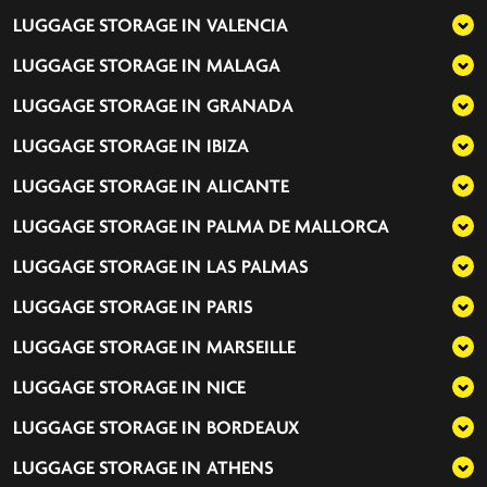
LUGGAGE STORAGE IN
VALENCIA
LUGGAGE STORAGE IN
MALAGA
LUGGAGE STORAGE IN
GRANADA
LUGGAGE STORAGE IN
IBIZA
LUGGAGE STORAGE IN
ALICANTE
LUGGAGE STORAGE IN
PALMA DE MALLORCA
LUGGAGE STORAGE IN
LAS PALMAS
LUGGAGE STORAGE IN
PARIS
LUGGAGE STORAGE IN
MARSEILLE
LUGGAGE STORAGE IN
NICE
LUGGAGE STORAGE IN
BORDEAUX
LUGGAGE STORAGE IN
ATHENS