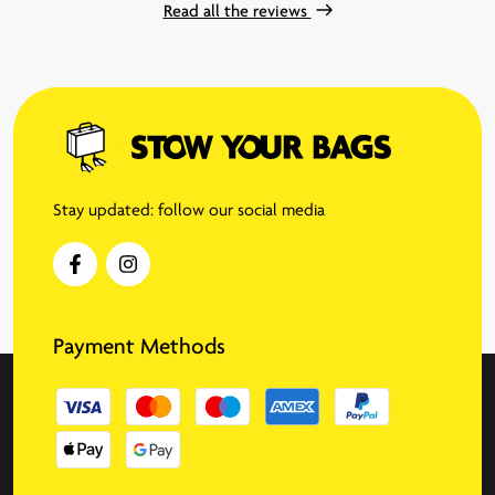
Read all the reviews
Stay updated: follow our social media
Payment Methods