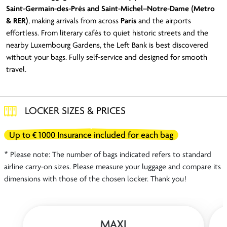
Saint-Germain-des-Prés and Saint-Michel–Notre-Dame (Metro
& RER)
, making arrivals from across
Paris
and the airports
effortless. From literary cafés to quiet historic streets and the
nearby Luxembourg Gardens, the Left Bank is best discovered
without your bags. Fully self-service and designed for smooth
travel.
LOCKER SIZES & PRICES
Up to € 1000 Insurance included for each bag
* Please note: The number of bags indicated refers to standard
airline carry-on sizes. Please measure your luggage and compare its
dimensions with those of the chosen locker. Thank you!
MAXI