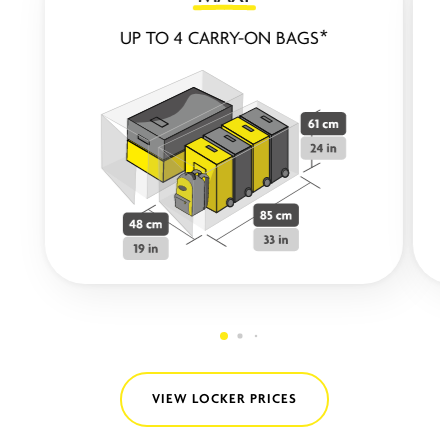
UP TO 4 CARRY-ON BAGS*
VIEW LOCKER PRICES