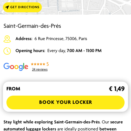
GET DIRECTIONS
Saint-Germain-des-Prés
Address:
6 Rue Princesse, 75006, Paris
Opening hours:
Every day,
7:00 AM - 11:00 PM
5
24 reviews
€ 1,49
FROM
BOOK YOUR LOCKER
Stay light while exploring Saint-Germain-des-Prés
. Our
secure
automated luggage lockers
are ideally positioned
between