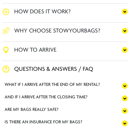
HOW DOES IT WORK?
WHY CHOOSE STOWYOURBAGS?
HOW TO ARRIVE
QUESTIONS & ANSWERS / FAQ
WHAT IF I ARRIVE AFTER THE END OF MY RENTAL?
AND IF I ARRIVE AFTER THE CLOSING TIME?
ARE MY BAGS REALLY SAFE?
IS THERE AN INSURANCE FOR MY BAGS?