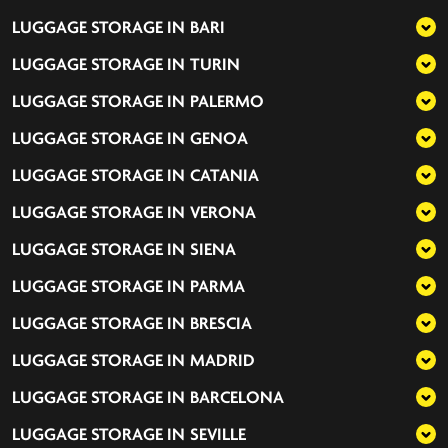
LUGGAGE STORAGE IN
BARI
LUGGAGE STORAGE IN
TURIN
LUGGAGE STORAGE IN
PALERMO
LUGGAGE STORAGE IN
GENOA
LUGGAGE STORAGE IN
CATANIA
LUGGAGE STORAGE IN
VERONA
LUGGAGE STORAGE IN
SIENA
LUGGAGE STORAGE IN
PARMA
LUGGAGE STORAGE IN
BRESCIA
LUGGAGE STORAGE IN
MADRID
LUGGAGE STORAGE IN
BARCELONA
LUGGAGE STORAGE IN
SEVILLE