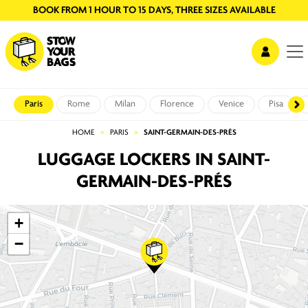
BOOK FROM 1 HOUR TO 15 DAYS, THREE SIZES AVAILABLE
Paris
Rome
Milan
Florence
Venice
Pisa
HOME
PARIS
SAINT-GERMAIN-DES-PRÉS
LUGGAGE LOCKERS IN SAINT-
GERMAIN-DES-PRÉS
+
−