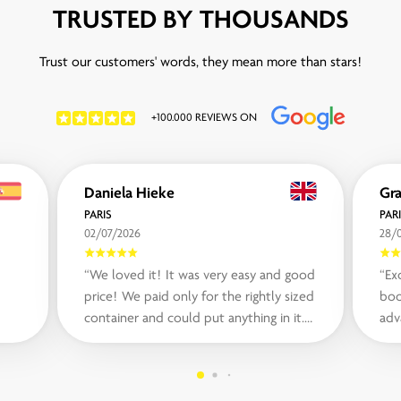
TRUSTED BY THOUSANDS
Trust our customers' words, they mean more than stars!
+100.000 REVIEWS ON
Daniela Hieke
Gr
PARIS
PAR
02/07/2026
28/
“We loved it! It was very easy and good
“Ex
price! We paid only for the rightly sized
boo
container and could put anything in it.
adv
The communication was easy ei...“
nee
very