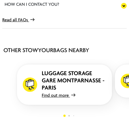
HOW CAN I CONTACT YOU?
Read all FAQs
OTHER STOWYOURBAGS NEARBY
LUGGAGE STORAGE
GARE MONTPARNASSE -
PARIS
Find out more