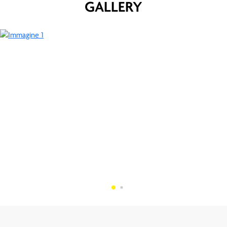
GALLERY