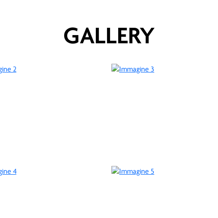
GALLERY