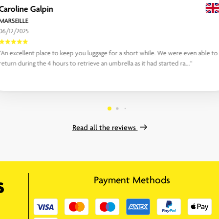
Caroline Galpin
MARSEILLE
06/12/2025
“An excellent place to keep you luggage for a short while. We were even able to
return during the 4 hours to retrieve an umbrella as it had started ra...“
Read all the reviews
Payment Methods