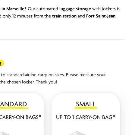
 in Marseille?
Our automated
luggage storage
with lockers is
 only 12 minutes from the
train
station
and
Fort Saint-Jean
.
g
to standard airline carry-on sizes. Please measure your
the chosen locker. Thank you!
TANDARD
SMALL
 CARRY-ON BAGS*
UP TO 1 CARRY-ON BAG*