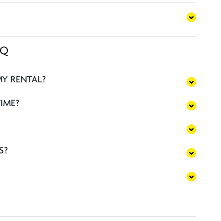
AQ
MY RENTAL?
TIME?
S?