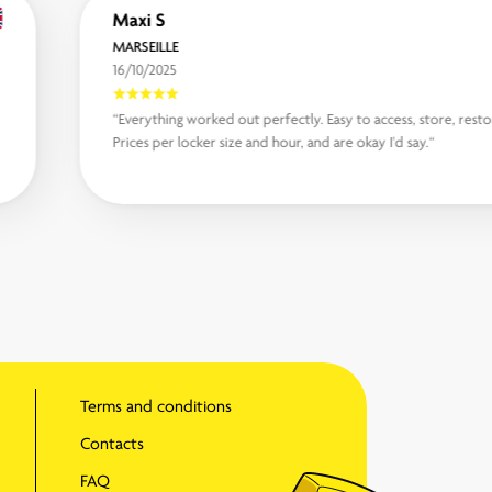
Maxi S
MARSEILLE
16/10/2025
“Everything worked out perfectly. Easy to access, store, resto
Prices per locker size and hour, and are okay I'd say.“
Terms and conditions
Contacts
FAQ