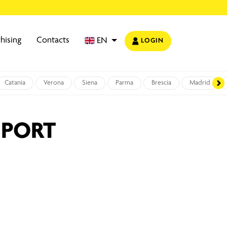
hising
Contacts
EN
LOGIN
Catania
Verona
Siena
Parma
Brescia
Madrid
 PORT