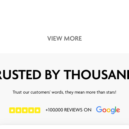
VIEW MORE
RUSTED BY THOUSAN
Trust our customers' words, they mean more than stars!
+100.000 REVIEWS ON