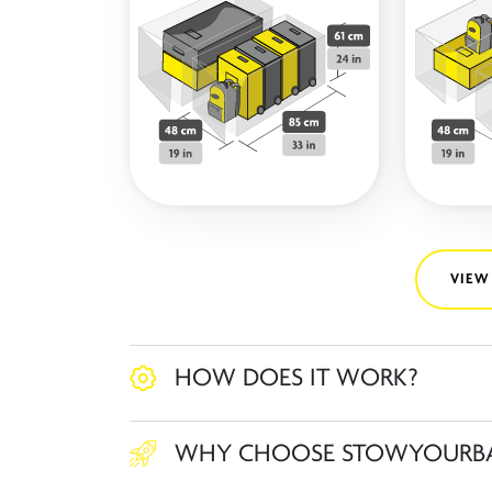
VIEW
HOW DOES IT WORK?
WHY CHOOSE STOWYOURB