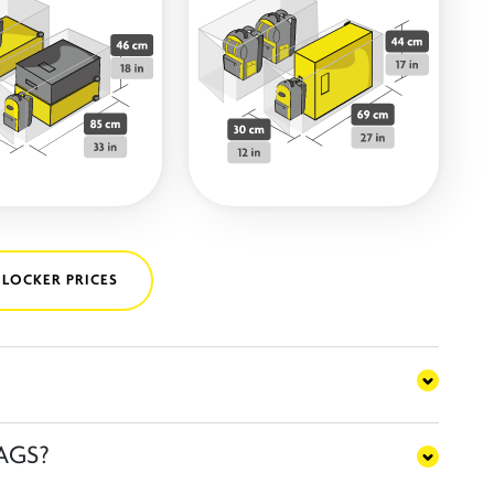
 LOCKER PRICES
AGS?