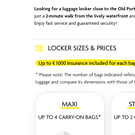
Looking for a luggage locker close to the Old Port
just a
2-minute walk from the lively waterfront
and
Enjoy fast service and guaranteed security!
LOCKER SIZES & PRICES
Up to € 1000 Insurance included for each ba
* Please note: The number of bags indicated refers 
luggage and compare its dimensions with those of 
MAXI
S
UP TO 4 CARRY-ON BAGS*
UP TO 2