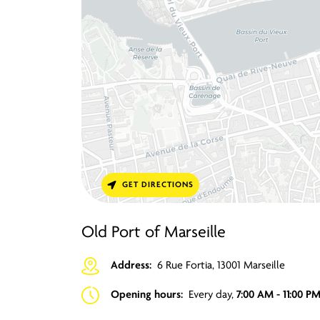
GET DIRECTIONS
Old Port of Marseille
Address:
6 Rue Fortia, 13001 Marseille
Opening hours:
Every day,
7:00 AM - 11:00 P