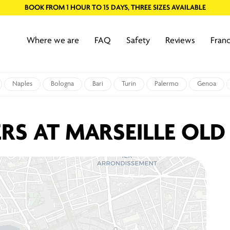
BOOK FROM 1 HOUR TO 15 DAYS, THREE SIZES AVAILABLE
Where we are
FAQ
Safety
Reviews
Franc
Naples
Bologna
Bari
Turin
Palermo
Genoa
RS AT MARSEILLE OLD