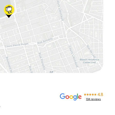
4.8
104 reviews
M