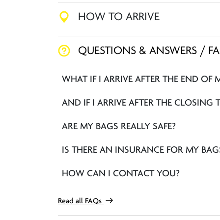
HOW TO ARRIVE
QUESTIONS & ANSWERS / F
WHAT IF I ARRIVE AFTER THE END OF 
AND IF I ARRIVE AFTER THE CLOSING 
ARE MY BAGS REALLY SAFE?
IS THERE AN INSURANCE FOR MY BAG
HOW CAN I CONTACT YOU?
Read all FAQs