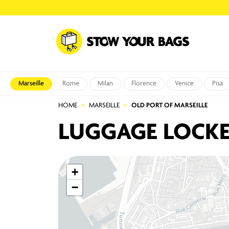
Marseille
Rome
Milan
Florence
Venice
Pisa
HOME
MARSEILLE
OLD PORT OF MARSEILLE
LUGGAGE LOCKE
+
−