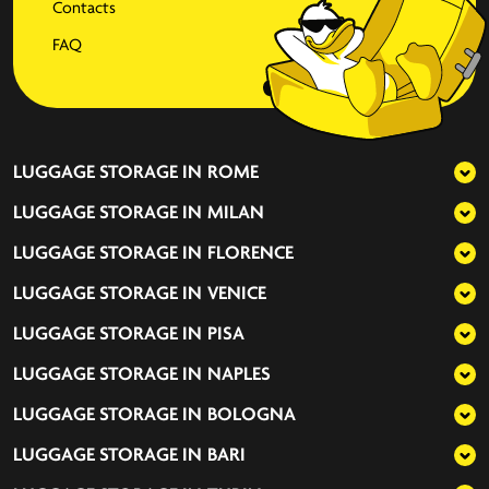
Contacts
FAQ
LUGGAGE STORAGE IN
ROME
LUGGAGE STORAGE IN
MILAN
LUGGAGE STORAGE IN
FLORENCE
LUGGAGE STORAGE IN
VENICE
LUGGAGE STORAGE IN
PISA
LUGGAGE STORAGE IN
NAPLES
LUGGAGE STORAGE IN
BOLOGNA
LUGGAGE STORAGE IN
BARI