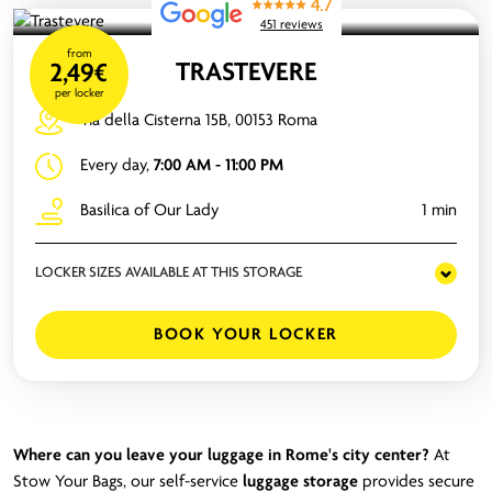
4.7
451 reviews
from
TRASTEVERE
2,49€
per locker
Via della Cisterna 15B, 00153 Roma
Every day,
7:00 AM - 11:00 PM
Basilica of Our Lady
1 min
LOCKER SIZES AVAILABLE AT THIS STORAGE
BOOK YOUR LOCKER
Where can you leave your luggage in Rome's city center?
At
Stow Your Bags, our self-service
luggage storage
provides secure