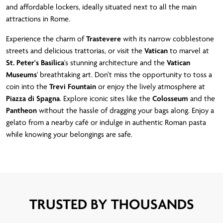
and affordable lockers, ideally situated next to all the main
attractions in Rome.
Experience the charm of
Trastevere
with its narrow cobblestone
streets and delicious trattorias, or visit the
Vatican
to marvel at
St. Peter's Basilica
's stunning architecture and the
Vatican
Museums
' breathtaking art. Don’t miss the opportunity to toss a
coin into the
Trevi Fountain
or enjoy the lively atmosphere at
Piazza di Spagna
. Explore iconic sites like the
Colosseum
and the
Pantheon
without the hassle of dragging your bags along. Enjoy a
gelato from a nearby café or indulge in authentic Roman pasta
while knowing your belongings are safe.
TRUSTED BY THOUSANDS