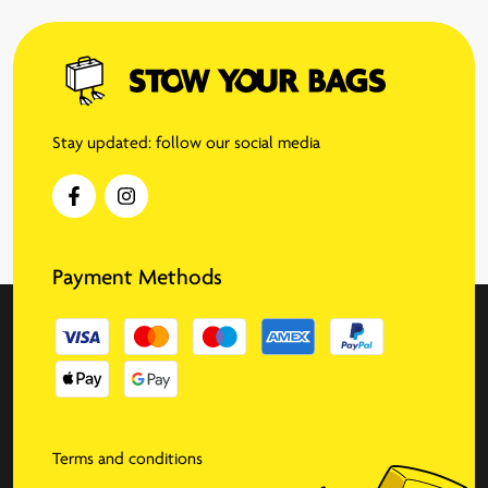
Stay updated: follow our social media
Payment Methods
Terms and conditions