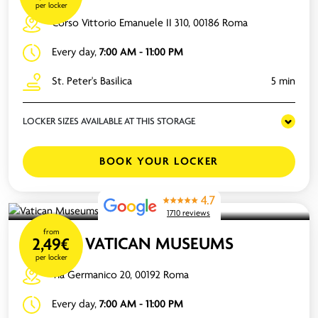
per locker
Corso Vittorio Emanuele II 310, 00186 Roma
Every day,
7:00 AM - 11:00 PM
St. Peter's Basilica
5 min
LOCKER SIZES AVAILABLE AT THIS STORAGE
BOOK YOUR LOCKER
4.7
1710 reviews
from
VATICAN MUSEUMS
2,49€
per locker
Via Germanico 20, 00192 Roma
Every day,
7:00 AM - 11:00 PM