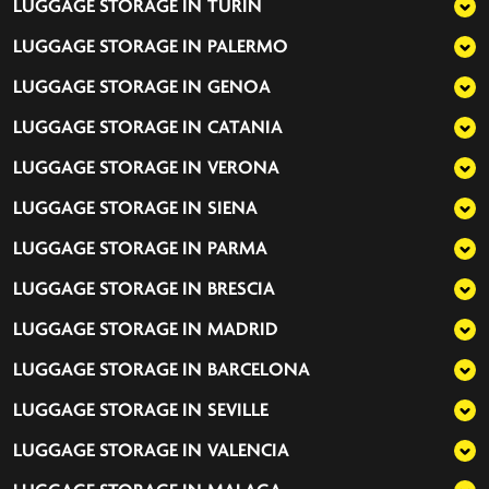
LUGGAGE STORAGE IN
TURIN
LUGGAGE STORAGE IN
PALERMO
LUGGAGE STORAGE IN
GENOA
LUGGAGE STORAGE IN
CATANIA
LUGGAGE STORAGE IN
VERONA
LUGGAGE STORAGE IN
SIENA
LUGGAGE STORAGE IN
PARMA
LUGGAGE STORAGE IN
BRESCIA
LUGGAGE STORAGE IN
MADRID
LUGGAGE STORAGE IN
BARCELONA
LUGGAGE STORAGE IN
SEVILLE
LUGGAGE STORAGE IN
VALENCIA