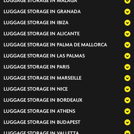
LUGGAGE STORAGE IN
MALAGA
LUGGAGE STORAGE IN
GRANADA
LUGGAGE STORAGE IN
IBIZA
LUGGAGE STORAGE IN
ALICANTE
LUGGAGE STORAGE IN
PALMA DE MALLORCA
LUGGAGE STORAGE IN
LAS PALMAS
LUGGAGE STORAGE IN
PARIS
LUGGAGE STORAGE IN
MARSEILLE
LUGGAGE STORAGE IN
NICE
LUGGAGE STORAGE IN
BORDEAUX
LUGGAGE STORAGE IN
ATHENS
LUGGAGE STORAGE IN
BUDAPEST
LUGGAGE STORAGE IN
VALLETTA