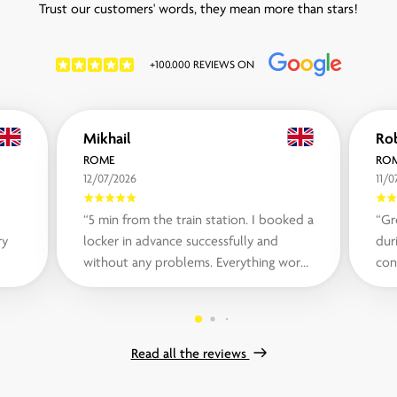
Trust our customers' words, they mean more than stars!
+100.000 REVIEWS ON
Mikhail
ROME
RO
12/07/2026
11/0
“5 min from the train station. I booked a
“Gr
ry
locker in advance successfully and
during
without any problems. Everything works
con
fast and flawless. Prices are also...“
whe
Read all the reviews