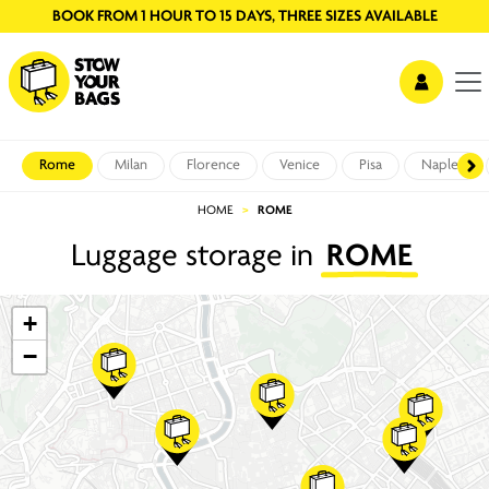
BOOK FROM 1 HOUR TO 15 DAYS, THREE SIZES AVAILABLE
Rome
Milan
Florence
Venice
Pisa
Naples
HOME
ROME
Luggage storage in
ROME
+
−