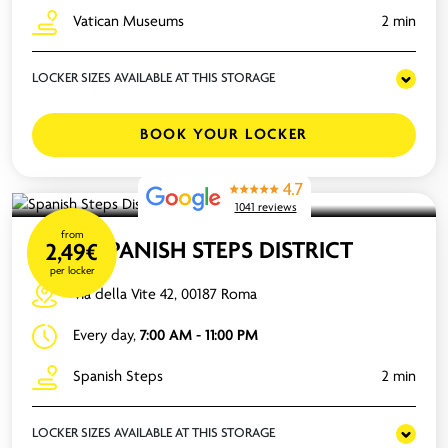
Vatican Museums
2 min
LOCKER SIZES AVAILABLE AT THIS STORAGE
BOOK YOUR LOCKER
4.7
1041 reviews
from
SPANISH STEPS DISTRICT
2,49€
per locker
Via della Vite 42, 00187 Roma
Every day,
7:00 AM - 11:00 PM
Spanish Steps
2 min
LOCKER SIZES AVAILABLE AT THIS STORAGE