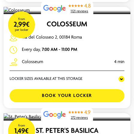
4.8
1121 reviews
from
COLOSSEUM
2,99€
per locker
Via del Colosseo 2, 00184 Roma
Every day,
7:00 AM - 11:00 PM
Colosseum
4 min
LOCKER SIZES AVAILABLE AT THIS STORAGE
BOOK YOUR LOCKER
4.9
272 reviews
from
ST. PETER'S BASILICA
1,49€