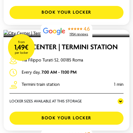
BOOK YOUR LOCKER
4.6
1954 reviews
from
CITY CENTER | TERMINI STATION
1,49€
per locker
Via Filippo Turati 52, 00185 Roma
Every day,
7:00 AM - 11:00 PM
Termini train station
1 min
LOCKER SIZES AVAILABLE AT THIS STORAGE
BOOK YOUR LOCKER