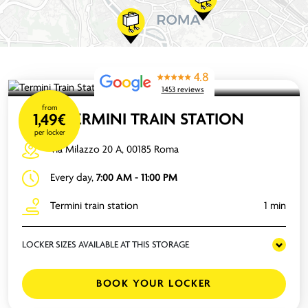
4.8
1453 reviews
from
TERMINI TRAIN STATION
1,49€
per locker
Via Milazzo 20 A, 00185 Roma
Every day,
7:00 AM - 11:00 PM
Termini train station
1 min
LOCKER SIZES AVAILABLE AT THIS STORAGE
BOOK YOUR LOCKER