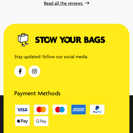
Read all the reviews
Stay updated: follow our social media
Payment Methods