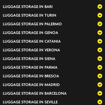
LUGGAGE STORAGE IN
BARI
LUGGAGE STORAGE IN
TURIN
LUGGAGE STORAGE IN
PALERMO
LUGGAGE STORAGE IN
GENOA
LUGGAGE STORAGE IN
CATANIA
LUGGAGE STORAGE IN
VERONA
LUGGAGE STORAGE IN
SIENA
LUGGAGE STORAGE IN
PARMA
LUGGAGE STORAGE IN
BRESCIA
LUGGAGE STORAGE IN
MADRID
LUGGAGE STORAGE IN
BARCELONA
LUGGAGE STORAGE IN
SEVILLE