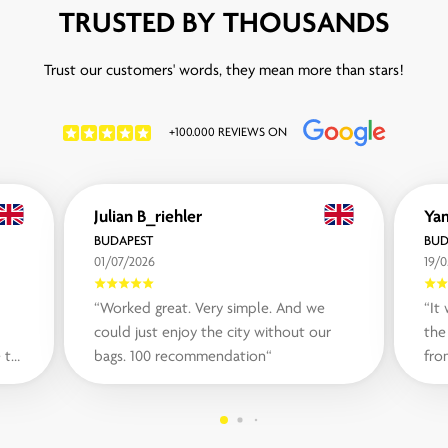
TRUSTED BY THOUSANDS
Trust our customers' words, they mean more than stars!
+100.000 REVIEWS ON
Julian B_riehler
Yam
BUDAPEST
BUD
01/07/2026
19/0
“Worked great. Very simple. And we
“It
could just enjoy the city without our
the
 to
bags. 100 recommendation“
fro
som
in ..