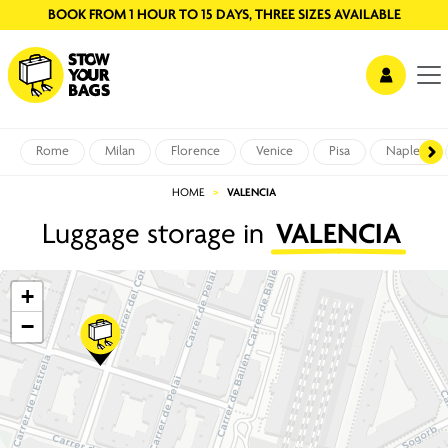
BOOK FROM 1 HOUR TO 15 DAYS, THREE SIZES AVAILABLE
Rome
Milan
Florence
Venice
Pisa
Naples
HOME
VALENCIA
Luggage storage in
VALENCIA
+
−