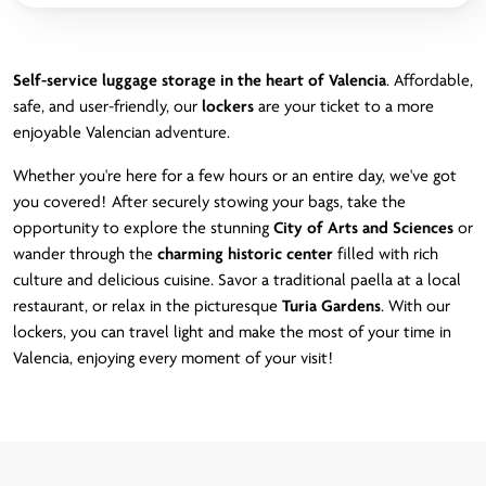
Self-service luggage storage in the heart of Valencia
. Affordable,
safe, and user-friendly, our
lockers
are your ticket to a more
enjoyable Valencian adventure.
Whether you're here for a few hours or an entire day, we've got
you covered! After securely stowing your bags, take the
opportunity to explore the stunning
City of Arts and Sciences
or
wander through the
charming historic center
filled with rich
culture and delicious cuisine. Savor a traditional paella at a local
restaurant, or relax in the picturesque
Turia Gardens
. With our
lockers, you can travel light and make the most of your time in
Valencia, enjoying every moment of your visit!