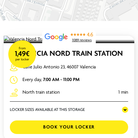
4.6
1089 reviews
from
VALENCIA NORD TRAIN STATION
1,49€
per locker
Calle Julio Antonio 23, 46007 Valencia
Every day,
7:00 AM - 11:00 PM
North train station
1 min
LOCKER SIZES AVAILABLE AT THIS STORAGE
BOOK YOUR LOCKER