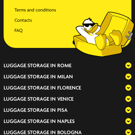
Terms and conditions
Contacts
FAQ
LUGGAGE STORAGE IN
ROME
LUGGAGE STORAGE IN
MILAN
LUGGAGE STORAGE IN
FLORENCE
LUGGAGE STORAGE IN
VENICE
LUGGAGE STORAGE IN
PISA
LUGGAGE STORAGE IN
NAPLES
LUGGAGE STORAGE IN
BOLOGNA