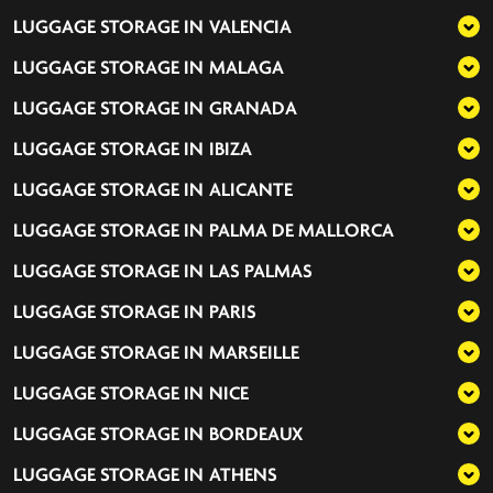
LUGGAGE STORAGE IN
VALENCIA
LUGGAGE STORAGE IN
MALAGA
LUGGAGE STORAGE IN
GRANADA
LUGGAGE STORAGE IN
IBIZA
LUGGAGE STORAGE IN
ALICANTE
LUGGAGE STORAGE IN
PALMA DE MALLORCA
LUGGAGE STORAGE IN
LAS PALMAS
LUGGAGE STORAGE IN
PARIS
LUGGAGE STORAGE IN
MARSEILLE
LUGGAGE STORAGE IN
NICE
LUGGAGE STORAGE IN
BORDEAUX
LUGGAGE STORAGE IN
ATHENS